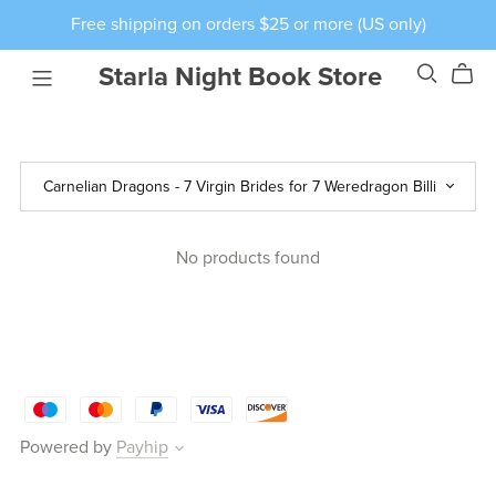
Free shipping on orders $25 or more (US only)
Starla Night Book Store
No products found
Powered by
Payhip