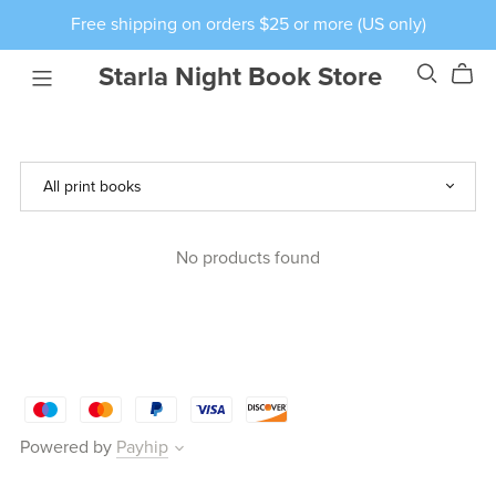
Free shipping on orders $25 or more (US only)
Starla Night Book Store
No products found
Powered by
Payhip