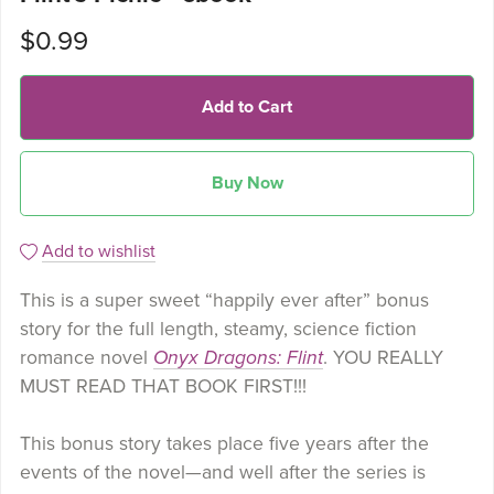
$0.99
Add to Cart
Buy Now
Add to wishlist
This is a super sweet “happily ever after” bonus
story for the full length, steamy, science fiction
romance novel
Onyx Dragons: Flint
. YOU REALLY
MUST READ THAT BOOK FIRST!!!
This bonus story takes place five years after the
events of the novel—and well after the series is