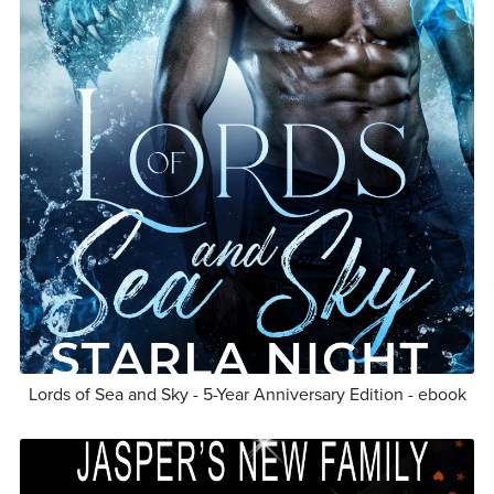
Lords of Sea and Sky - 5-Year Anniversary Edition - ebook