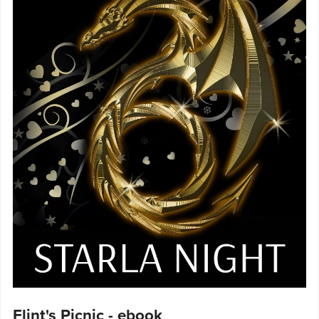
Flint's Picnic - ebook