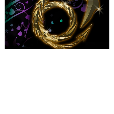
Alex's Challenge - ebook
$0.99