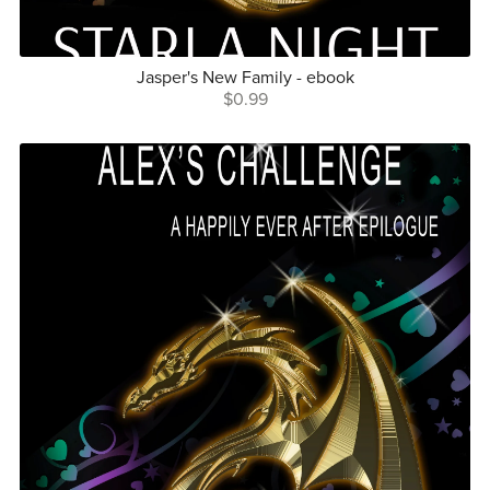
Jasper's New Family - ebook
$0.99