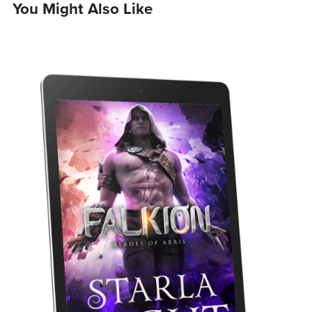
You Might Also Like