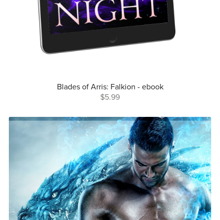
Blades of Arris: Falkion - ebook
$5.99