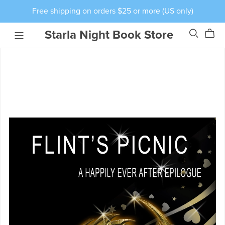
Free shipping on orders $25 or more (US only)
Starla Night Book Store