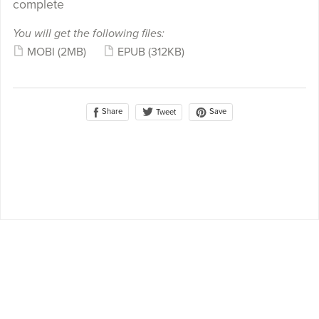
complete
You will get the following files:
MOBI
(2MB)
EPUB
(312KB)
Share
Save
Tweet