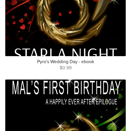
Pyro's Wedding Day - ebook
$0.99