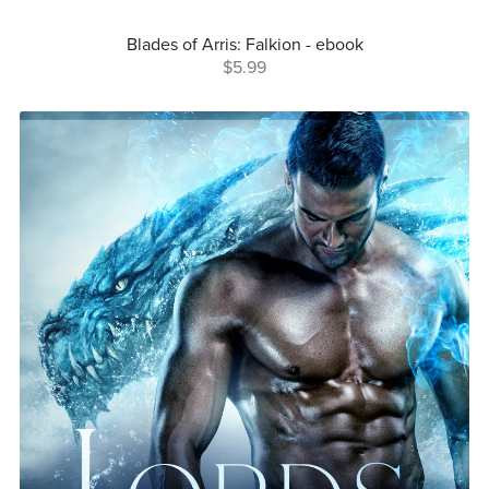
Blades of Arris: Falkion - ebook
$5.99